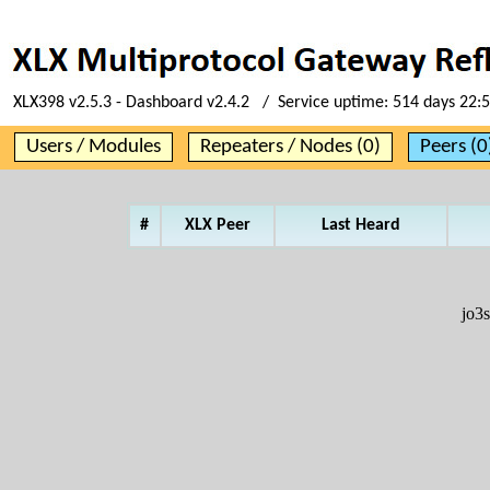
XLX398 v2.5.3 - Dashboard v2.4.2 / Service uptime:
514 days 22:
Users / Modules
Repeaters / Nodes (0)
Peers (0
#
XLX Peer
Last Heard
jo3